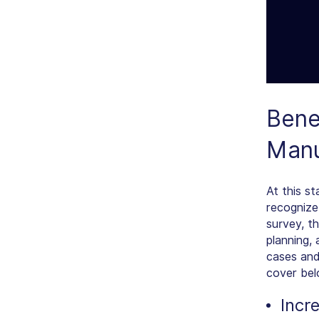
Bene
Manu
At this s
recognize
survey, t
planning,
cases and
cover bel
Incr