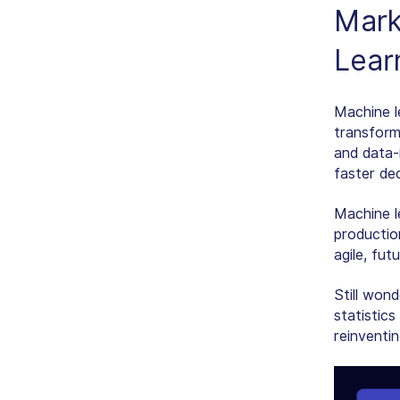
Marke
Lear
Machine l
transform
and data-
faster dec
Machine l
production
agile, fut
Still wond
statistics
reinventi