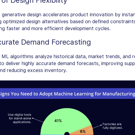
of Design Flexibility
 generative design accelerates product innovation by instan
g optimized design alternatives based on defined constraints
g faster and more efficient development cycles.
curate Demand Forecasting
ML algorithms analyze historical data, market trends, and r
 to deliver highly accurate demand forecasts, improving supp
and reducing excess inventory.