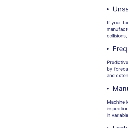
Unsa
If your fa
manufactu
collisions
Freq
Predictiv
by foreca
and extend
Manu
Machine le
inspectio
in variabl