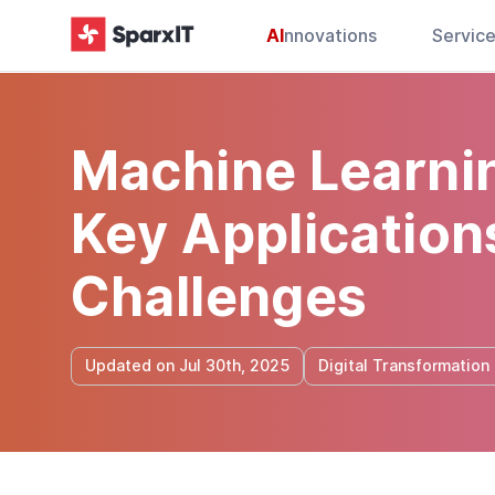
AI
nnovations
Servic
Machine Learnin
Key Applications
Challenges
Updated on Jul 30th, 2025
Digital Transformation