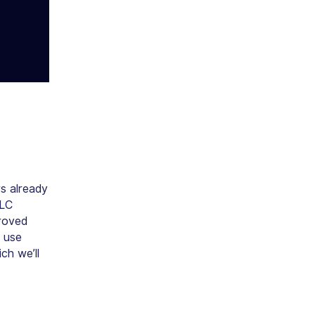
s already
MLC
proved
c use
ch we’ll