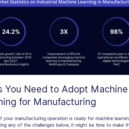
s You Need to Adopt
Machine
ning for Manufacturing
if your manufacturing operation is ready for machine learnin
cing any of the challenges below, it might be time to make t