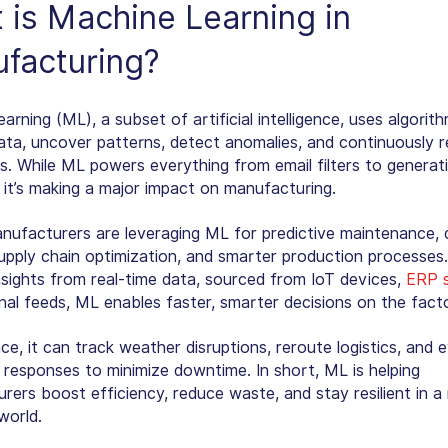
 is
Machine Learning in
facturing
?
arning (ML), a subset of artificial intelligence, uses algorit
ata, uncover patterns, detect anomalies, and continuously re
ns. While ML powers everything from email filters to generat
, it’s making a major impact on manufacturing.
nufacturers are leveraging ML for predictive maintenance, q
supply chain optimization, and smarter production processes
nsights from real-time data, sourced from IoT devices,
ERP 
nal feeds, ML enables faster, smarter decisions on the facto
ce, it can track weather disruptions, reroute logistics, and 
responses to minimize downtime. In short, ML is helping
ers boost efficiency, reduce waste, and stay resilient in a 
world.