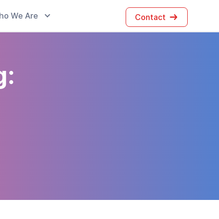
ho We Are
Contact
g: