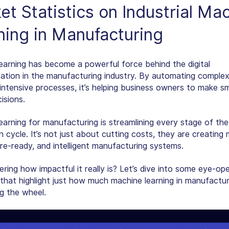
t Statistics on Industrial
Mac
ning in Manufacturing
earning has become a powerful force behind the digital
ation in the manufacturing industry. By automating complex
intensive processes, it’s helping business owners to make sm
isions.
earning for manufacturing is streamlining every stage of the
 cycle. It’s not just about cutting costs, they are creating
ure-ready, and intelligent manufacturing systems.
ering how impactful it really is? Let’s dive into some eye-op
 that highlight just how much machine learning in manufactur
ng the wheel.