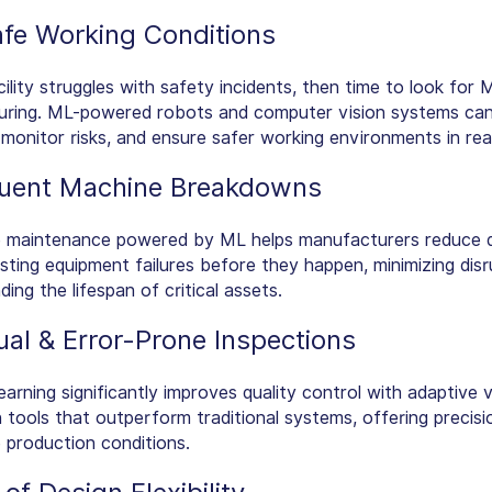
fe Working Conditions
cility struggles with safety incidents, then time to look for 
ring. ML-powered robots and computer vision systems can
, monitor risks, and ensure safer working environments in real
uent Machine Breakdowns
e maintenance powered by ML helps manufacturers reduce
sting equipment failures before they happen, minimizing disr
ing the lifespan of critical assets.
al & Error-Prone Inspections
arning significantly improves quality control with adaptive v
n tools that outperform traditional systems, offering precis
e production conditions.