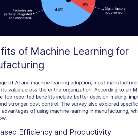
fits of
Machine Learning for
facturing
tage of AI and machine learning adoption, most manufacturer
 its value across the entire organization. According to an 
he top reported benefits include better decision-making, im
 and stronger cost control. The survey also explored specifi
 advantages of using machine learning in manufacturing, whi
ow.
eased Efficiency and Productivity