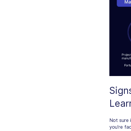
Sign
Lear
Not sure 
you’re fa