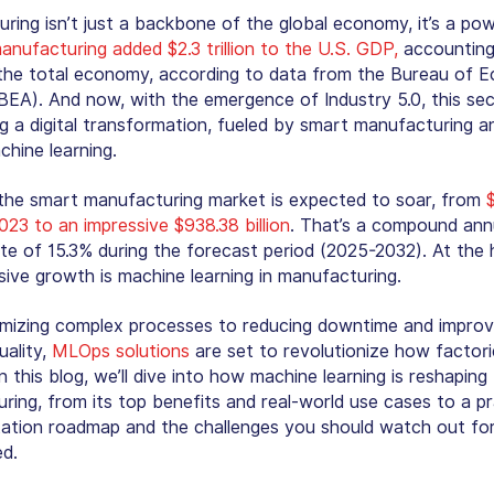
ring isn’t just a backbone of the global economy, it’s a po
anufacturing added $2.3 trillion to the U.S. GDP,
accounting
the total economy, according to data from the Bureau of 
(BEA). And now, with the emergence of Industry 5.0, this sec
g a digital transformation, fueled by smart manufacturing a
chine learning.
the smart manufacturing market is expected to soar, from
 2023 to an impressive $938.38 billion
. That’s a compound ann
te of 15.3% during the forecast period (2025-2032). At the 
osive growth is
machine learning in manufacturing
.
mizing complex processes to reducing downtime and improv
uality,
MLOps solutions
are set to revolutionize how factori
n this blog, we’ll dive into how machine learning is reshaping
ring, from its top benefits and real-world use cases to a pr
ation roadmap and the challenges you should watch out for. 
ed.