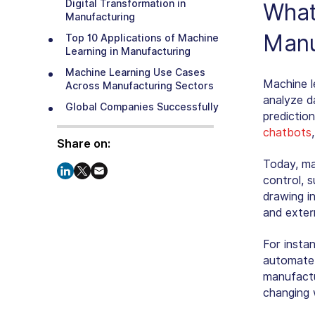
Digital Transformation in
What
Manufacturing
Manu
Top 10 Applications of Machine
Learning in Manufacturing
Machine Learning Use Cases
Machine le
Across Manufacturing Sectors
analyze d
Global Companies Successfully
predictio
Using ML in Manufacturing
chatbots
Step-by-Step Process to
Share on:
Implement Machine Learning in
Today, ma
Manufacturing
control, 
Machine Learning Challenges in
drawing i
Manufacturing and How to Solve
and exter
Them
The Future of Machine Learning
For instan
in Manufacturing
automate 
Achieve Operational Excellence
manufactur
with SparxIT’s Machine Learning
changing 
Development Services