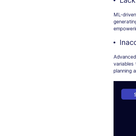
Lack 
ML-driven
generatin
empowerin
Inac
Advanced 
variables
planning 