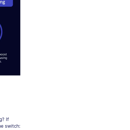
g? If
he switch: