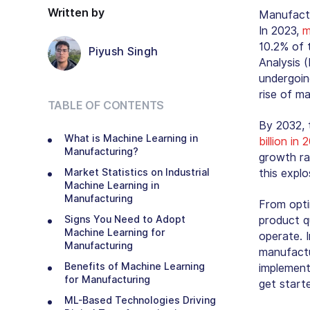
Written by
Manufactu
In 2023,
m
10.2% of 
Piyush Singh
Analysis 
undergoin
rise of ma
TABLE OF CONTENTS
By 2032, 
What is Machine Learning in
billion in
Manufacturing?
growth ra
Market Statistics on Industrial
this expl
Machine Learning in
Manufacturing
From opti
Signs You Need to Adopt
product q
Machine Learning for
operate. I
Manufacturing
manufactu
Benefits of Machine Learning
implement
for Manufacturing
get start
ML-Based Technologies Driving