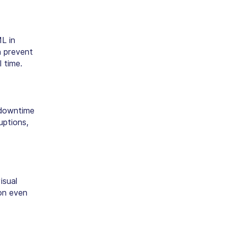
ML in
 prevent
 time.
 downtime
uptions,
isual
ion even