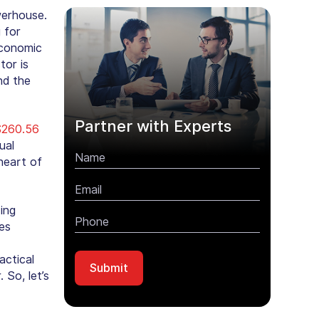
werhouse.
 for
Economic
tor is
nd the
Partner with Experts
$260.56
ual
heart of
ing
es
actical
So, let’s