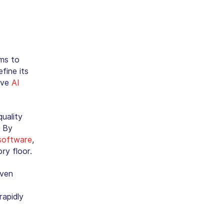
hms to
fine its
ive
AI
uality
. By
software
,
ry floor.
even
rapidly