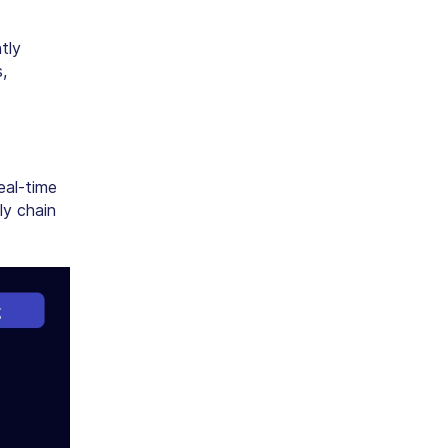
tly
,
eal-time
ly chain