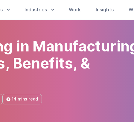
es
Industries
Work
Insights
W
g in Manufacturin
, Benefits, &
14 mins read