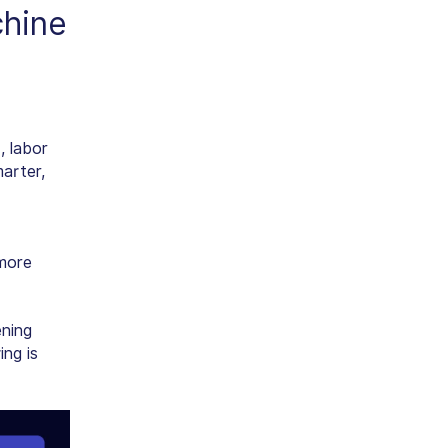
hine
, labor
arter,
 more
ening
ing is