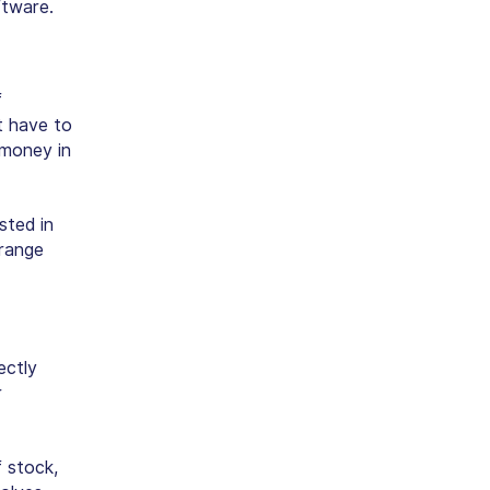
ftware.
f
t have to
 money in
sted in
 range
ectly
r
 stock,