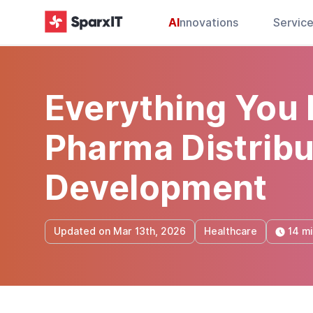
AI
nnovations
Servic
Everything You
Pharma Distrib
Development
14 m
Updated on Mar 13th, 2026
Healthcare