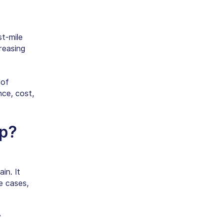
st-mile
reasing
 of
nce, cost,
pp
?
in. It
e cases,
y