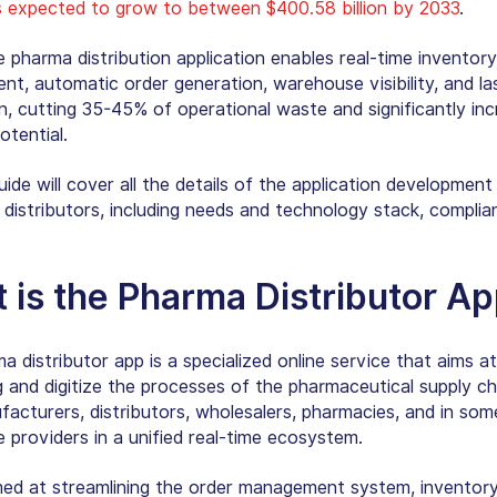
is expected to grow to between $400.58 billion by 2033
.
 pharma distribution application enables real-time inventory
t, automatic order generation, warehouse visibility, and la
n, cutting 35-45% of operational waste and significantly inc
otential.
guide will cover all the details of the application development
distributors, including needs and technology stack, complia
 is the
Pharma Distributor A
 distributor app is a specialized online service that aims at
g and digitize the processes of the pharmaceutical supply cha
facturers, distributors, wholesalers, pharmacies, and in som
e providers in a unified real-time ecosystem.
imed at streamlining the order management system, inventor