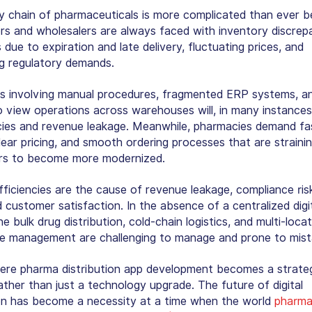
y chain of pharmaceuticals is more complicated than ever b
ors and wholesalers are always faced with inventory discrep
 due to expiration and late delivery, fluctuating prices, and
ng regulatory demands.
s involving manual procedures, fragmented ERP systems, a
to view operations across warehouses will, in many instances,
ncies and revenue leakage. Meanwhile, pharmacies demand fa
lear pricing, and smooth ordering processes that are straini
ors to become more modernized.
fficiencies are the cause of revenue leakage, compliance ris
 customer satisfaction. In the absence of a centralized digi
e bulk drug distribution, cold-chain logistics, and multi-loca
 management are challenging to manage and prone to mist
here pharma distribution app development becomes a strate
ather than just a technology upgrade. The future of digital
ion has become a necessity at a time when the world
pharma