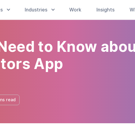
es
Industries
Work
Insights
W
 Need to Know abou
utors App
ins read