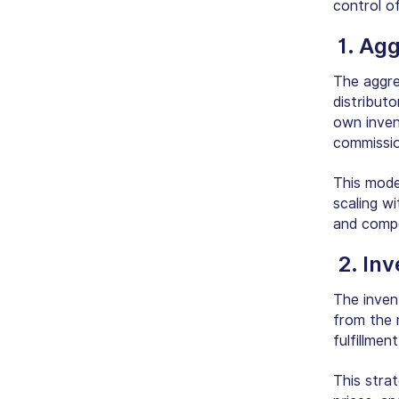
control o
1. Ag
The aggre
distribut
own inven
commissio
This mode
scaling w
and compet
2. In
The inven
from the 
fulfillmen
This stra