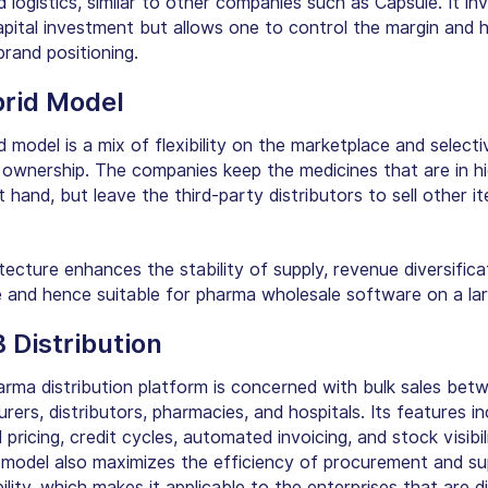
d logistics, similar to other companies such as Capsule. It in
apital investment but allows one to control the margin and 
rand positioning.
brid Model
 model is a mix of flexibility on the marketplace and selecti
 ownership. The companies keep the medicines that are in h
hand, but leave the third-party distributors to sell other i
tecture enhances the stability of supply, revenue diversifica
le and hence suitable for pharma wholesale software on a lar
B Distribution
rma distribution platform is concerned with bulk sales bet
ers, distributors, pharmacies, and hospitals. Its features in
 pricing, credit cycles, automated invoicing, and stock visibili
 model also maximizes the efficiency of procurement and su
bility, which makes it applicable to the enterprises that are di