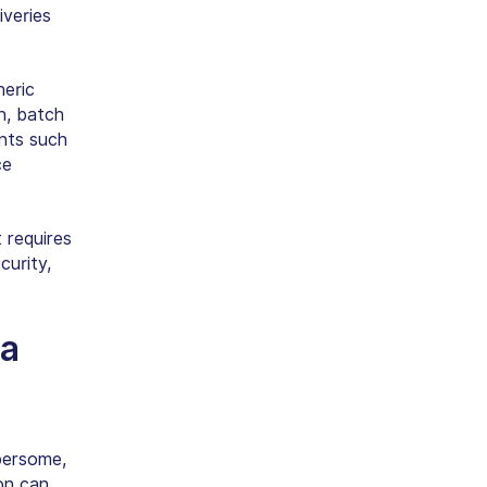
veries
neric
n, batch
ents such
ce
 requires
curity,
a
bersome,
on can