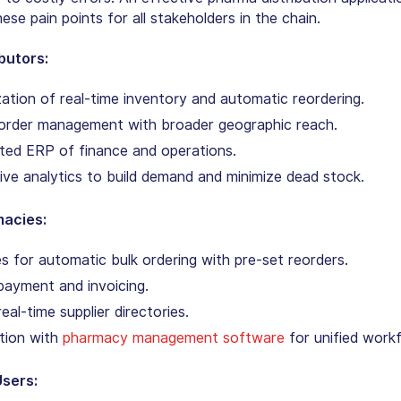
se pain points for all stakeholders in the chain.
ibutors:
ation of real-time inventory and automatic reordering.
l order management with broader geographic reach.
ted ERP of finance and operations.
ive analytics to build demand and minimize dead stock.
macies:
ies for automatic bulk ordering with pre-set reorders.
payment and invoicing.
real-time supplier directories.
tion with
pharmacy management software
for unified work
Users: