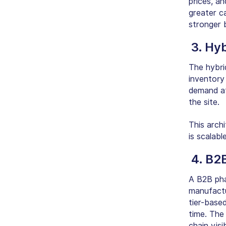
prices, an
greater c
stronger b
3. Hy
The hybrid
inventory
demand at 
the site.
This archi
is scalab
4. B2
A B2B pha
manufactur
tier-based
time. The
chain visi