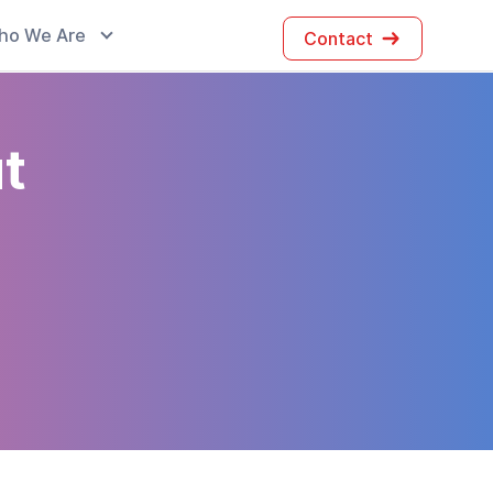
ho We Are
Contact
t