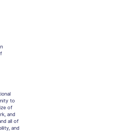
on
f
ional
nity to
ize of
rk, and
nd all of
lity, and