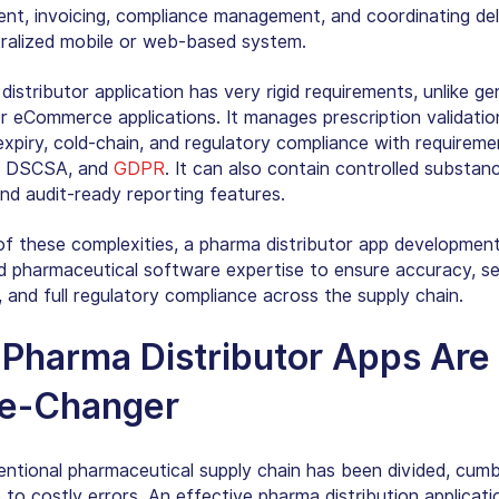
t, invoicing, compliance management, and coordinating deli
tralized mobile or web-based system.
istributor application has very rigid requirements, unlike ge
or eCommerce applications. It manages prescription validatio
 expiry, cold-chain, and regulatory compliance with requirem
, DSCSA, and
GDPR
. It can also contain controlled substan
and audit-ready reporting features.
f these complexities, a pharma distributor app development
ed pharmaceutical software expertise to ensure accuracy, se
y, and full regulatory compliance across the supply chain.
y
Pharma Distributor Apps
Are 
e-Changer
ntional pharmaceutical supply chain has been divided, cum
 to costly errors. An effective pharma distribution applicati