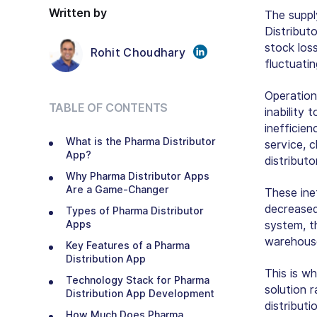
Written by
The suppl
Distribut
stock loss
Rohit Choudhary
fluctuati
Operation
TABLE OF CONTENTS
inability 
inefficie
What is the Pharma Distributor
service, c
App?
distribut
Why Pharma Distributor Apps
Are a Game-Changer
These ine
decreased
Types of Pharma Distributor
Apps
system, th
warehouse
Key Features of a Pharma
Distribution App
This is w
Technology Stack for Pharma
solution r
Distribution App Development
distribut
How Much Does Pharma