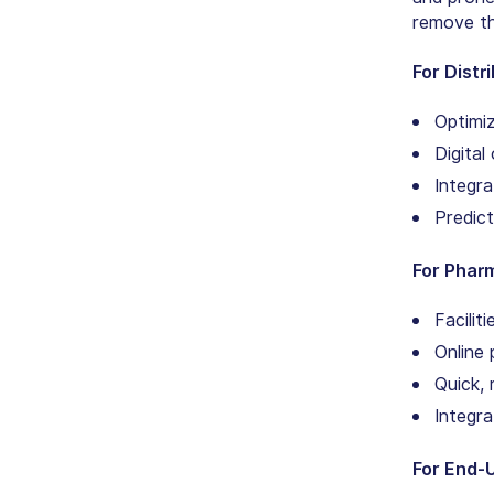
remove the
For Distr
Optimiz
Digita
Integra
Predict
For Phar
Facilit
Online 
Quick, 
Integra
For End-