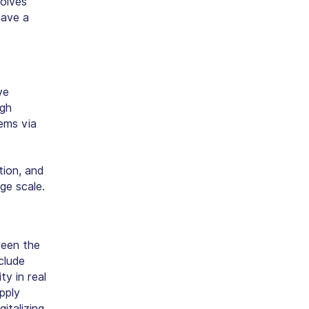
volves
have a
ve
igh
tems via
tion, and
ge scale.
ween the
clude
ty in real
pply
gitalizing