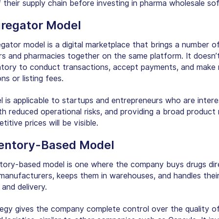
f their supply chain before investing in pharma wholesale so
gregator Model
gator model is a digital marketplace that brings a number o
ors and pharmacies together on the same platform. It doesn’
tory to conduct transactions, accept payments, and make
ns or listing fees.
l is applicable to startups and entrepreneurs who are intere
ith reduced operational risks, and providing a broad product
itive prices will be visible.
ventory-Based Model
tory-based model is one where the company buys drugs dir
manufacturers, keeps them in warehouses, and handles thei
t and delivery.
tegy gives the company complete control over the quality of