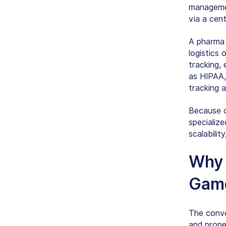
managemen
via a cen
A pharma d
logistics 
tracking,
as HIPAA
tracking 
Because o
specializ
scalabilit
Wh
Gam
The conve
and prone