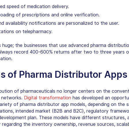
ed speed of medication delivery.
oading of prescriptions and online verification.
and availability notifications are personalized to the user.
tations on telepharmacy.
s huge; the businesses that use advanced pharma distributi
lways record 400-600% returns after two to three years o
ation.
s of Pharma Distributor Apps
ibution of pharmaceuticals no longer centers on the convent
 networks.
Digital transformation
has developed an opportu
variety of pharma distributor app models, depending on the s
rations, intended market (B2B and B2C), regulatory framewo
development plan. These models have different structures, a
 regarding the inventory ownership, revenue sources, scalabi