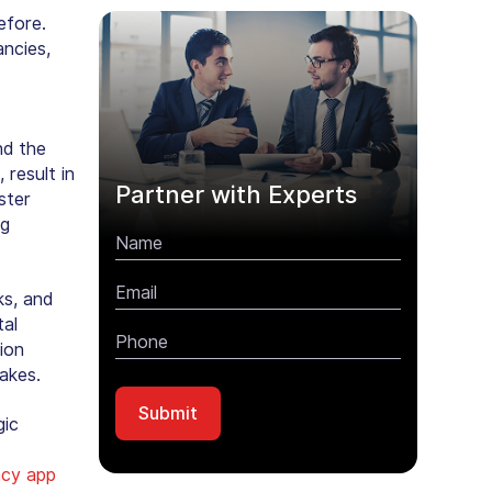
efore.
ancies,
nd the
 result in
Partner with Experts
ster
ng
ks, and
tal
tion
akes.
gic
cy app