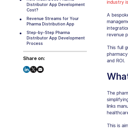
industry 
Distributor App Development
Cost?
A bespoke
Revenue Streams for Your
managemen
Pharma Distribution App
integratio
Step-by-Step Pharma
revenue p
Distributor App Development
Process
This full 
Regulatory Compliance: The
pharmacy 
Non-Negotiable Layer
Share on:
and ROI.
Challenges & Solutions for
Pharmacy App Development
What
Real-World Examples to Draw
Inspiration From
The pharma
Launching Your Pharma
simplifyin
Distribution App the Smart Way
links manu
Why Choose Our Pharma
healthcar
Distributor App Development?
Final Thoughts
This is a