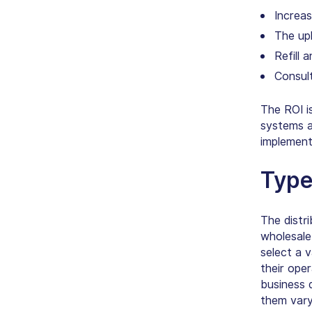
Increas
The upl
Refill 
Consul
The ROI i
systems a
implement
Type
The distr
wholesale
select a 
their ope
business 
them vary