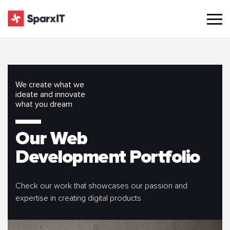
We create what we
ideate and innovate
what you dream
Our Web
Development Portfolio
Check our work that showcases our passion and
expertise in creating digital products