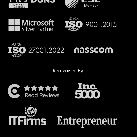
Recognised By: