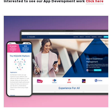
Interested to see our App Development work
Click here
All
Automotive & Transport
Banking & Finance
Education
Energy & Utilities
Events & Ticketing
Fashion & Beauty
Food & Beverages
Healthcare & Fitness