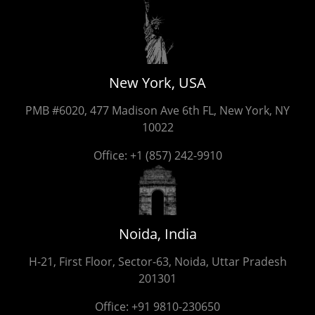
New York, USA
PMB #6020, 477 Madison Ave 6th FL, New York, NY
10022
Office:
+1 (857) 242-9910
Noida, India
H-21, First Floor, Sector-63, Noida, Uttar Pradesh
201301
Office:
+91 9810-230650