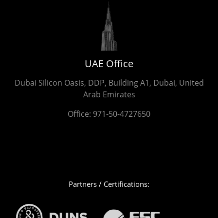
UAE Office
Dubai Silicon Oasis, DDP, Building A1, Dubai, United
Arab Emirates
Office:
971-50-4727650
Partners / Certifications: