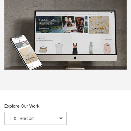
Explore Our Work
IT & Telecom