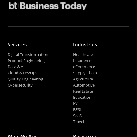
Services
Industries
Digital Transformation
Healthcare
Product Engineering
Insurance
Data & AI
eCommerce
Cloud & DevOps
Supply Chain
Quality Engineering
Agriculture
Cybersecurity
Automotive
Real Estate
Education
EV
BFSI
SaaS
Travel
Who We Are
Resources