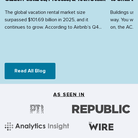
Retail
The global vacation rental market size
Buildings use
surpassed $101.69 billion in 2025, and it
way. You walk
Sports
continues to grow. According to Airbnb’s Q4...
on, the AC...
Travel & Hospitality
Videography
Read All Blog
AS SEEN IN