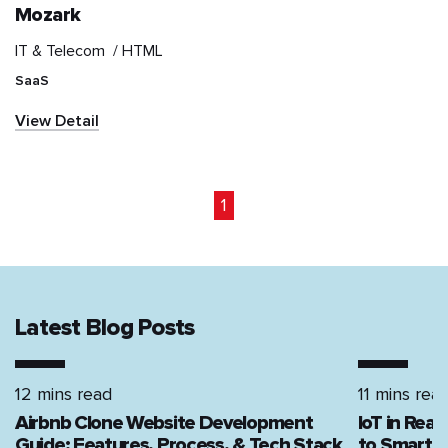
Mozark
IT & Telecom /
HTML
IT & Telecom
SaaS
Information and
View Detail
communications
technology (ICT)
Marketplace
1
Media & Entertainment
NGO
Latest Blog Posts
News & Publication
12 mins read
11 mins rea
Real Estate
Airbnb Clone Website Development
IoT in Rea
Guide: Features, Process, & Tech Stack
to Smart H