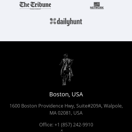
Boston, USA
1600 Boston Providence Hwy, Suite#209A, Walpole,
MA 02081, USA
Office:
+1 (857) 242-9910