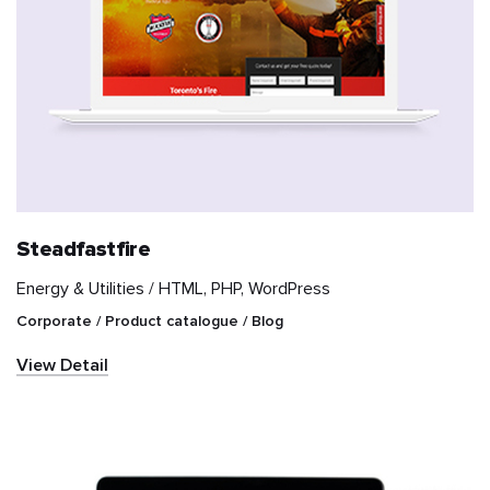
Steadfastfire
Energy & Utilities /
HTML, PHP, WordPress
Corporate / Product catalogue / Blog
View Detail