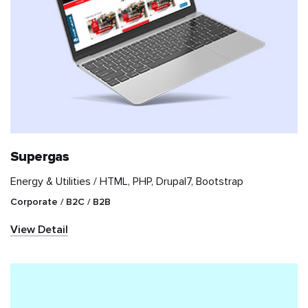
Supergas
Energy & Utilities /
HTML, PHP, Drupal7, Bootstrap
Corporate / B2C / B2B
View Detail