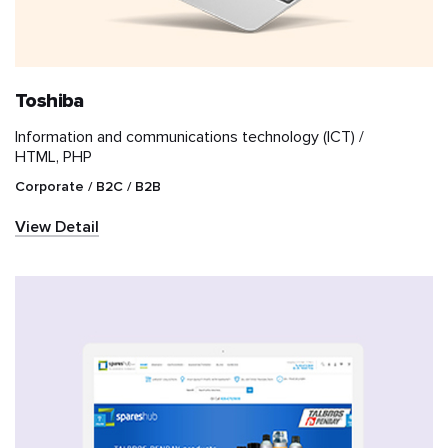
Toshiba
Information and communications technology (ICT) /
HTML, PHP
Corporate / B2C / B2B
View Detail