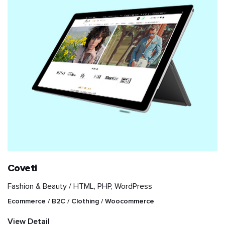
Coveti
Fashion & Beauty /
HTML, PHP, WordPress
Ecommerce / B2C / Clothing / Woocommerce
View Detail