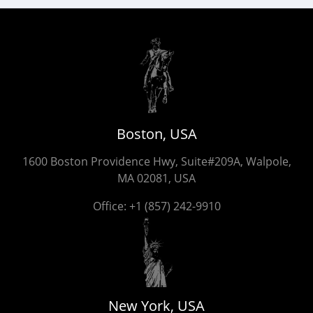
Boston, USA
1600 Boston Providence Hwy, Suite#209A, Walpole,
MA 02081, USA
Office:
+1 (857) 242-9910
New York, USA