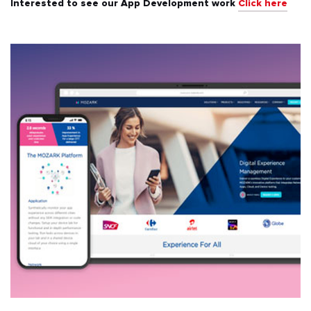
Interested to see our App Development work
Click here
All
Automotive & Transport
Banking & Finance
Education
Energy & Utilities
Events & Ticketing
Fashion & Beauty
Food & Beverages
Healthcare & Fitness