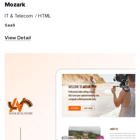
Mozark
IT & Telecom /
HTML
IT & Telecom
SaaS
Information and
View Detail
communications
technology (ICT)
Marketplace
Media & Entertainment
NGO
News & Publication
Real Estate