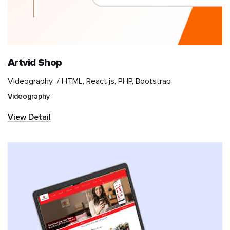
Retail
Sports
Artvid Shop
Travel & Hospitality
Videography /
HTML, React js, PHP, Bootstrap
Videography
Videography
View Detail