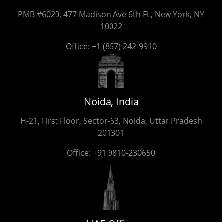
PMB #6020, 477 Madison Ave 6th FL, New York, NY
10022
Office:
+1 (857) 242-9910
Noida, India
H-21, First Floor, Sector-63, Noida, Uttar Pradesh
201301
Office:
+91 9810-230650