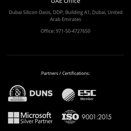
UAE Office
Dubai Silicon Oasis, DDP, Building A1, Dubai, United
Arab Emirates
Office:
971-50-4727650
Partners / Certifications: