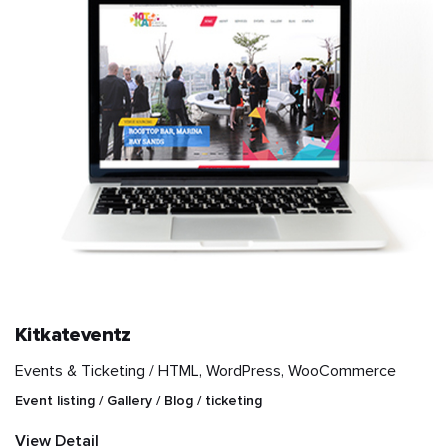
Kitkateventz
Events & Ticketing /
HTML, WordPress, WooCommerce
Event listing / Gallery / Blog / ticketing
View Detail