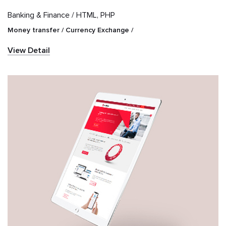
Banking & Finance /
HTML, PHP
Money transfer / Currency Exchange /
View Detail