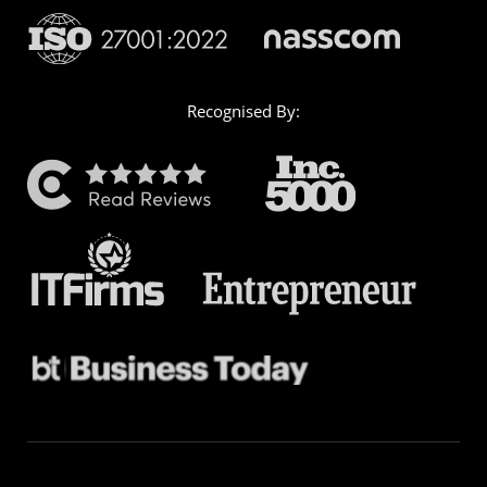
Recognised By: