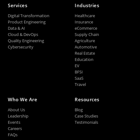
Services
Industries
Digital Transformation
Healthcare
Product Engineering
Insurance
Data & AI
eCommerce
Cloud & DevOps
Supply Chain
Quality Engineering
Agriculture
Cybersecurity
Automotive
Real Estate
Education
EV
BFSI
SaaS
Travel
Who We Are
Resources
About Us
Blog
Leadership
Case Studies
Events
Testimonials
Careers
FAQs