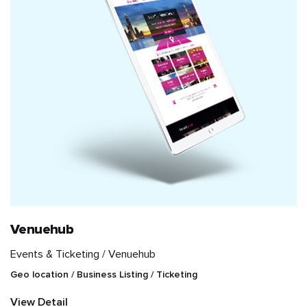
Venuehub
Events & Ticketing /
Venuehub
Geo location / Business Listing / Ticketing
View Detail