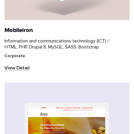
Mobileiron
Information and communications technology (ICT) /
HTML, PHP, Drupal 8, MySQL, SASS, Bootstrap
Corporate
View Detail