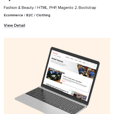
Fashion & Beauty /
HTML, PHP, Magento 2, Bootstrap
Ecommerce / B2C / Clothing
View Detail