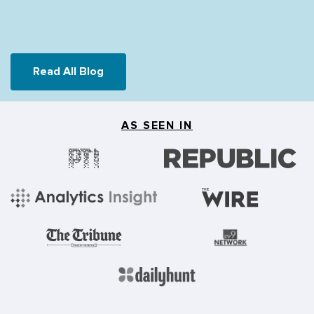
Read All Blog
AS SEEN IN