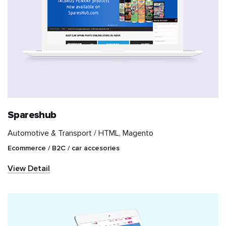
Spareshub
Automotive & Transport /
HTML, Magento
Ecommerce / B2C / car accesories
View Detail