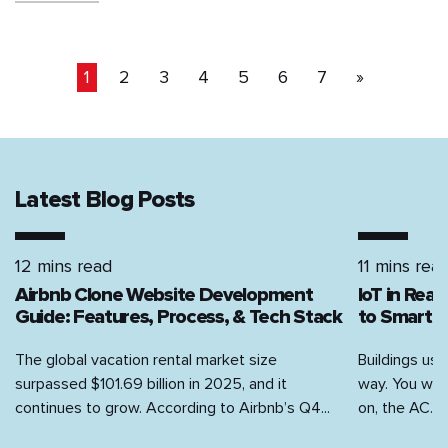
1
2
3
4
5
6
7
»
Latest Blog Posts
12 mins read
11 mins rea
Airbnb Clone Website Development
IoT in Rea
Guide: Features, Process, & Tech Stack
to Smart H
The global vacation rental market size
Buildings use
surpassed $101.69 billion in 2025, and it
way. You walk
continues to grow. According to Airbnb’s Q4...
on, the AC...