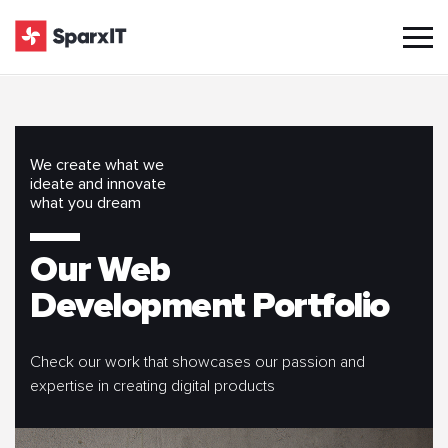
We create what we
ideate and innovate
what you dream
Our Web
Development Portfolio
Check our work that showcases our passion and
expertise in creating digital products