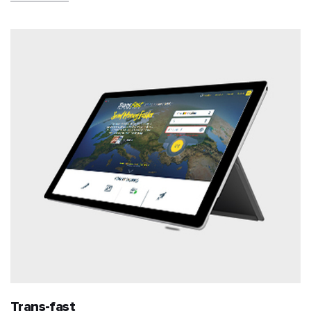
Trans-fast