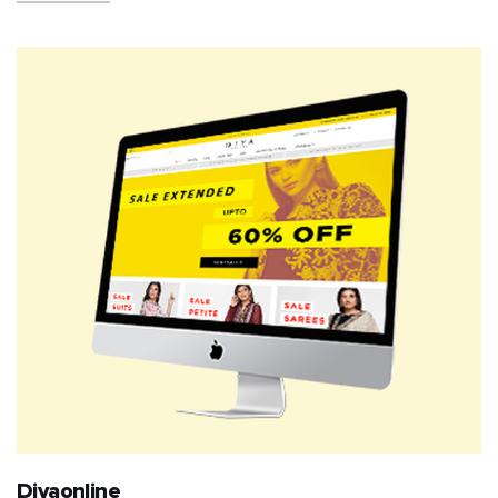
Diyaonline