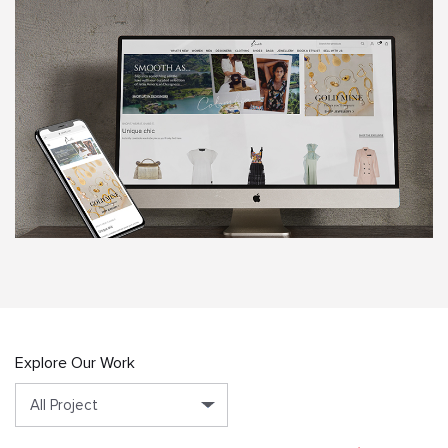
Explore Our Work
All Project