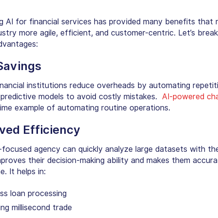
ng AI for financial services has provided many benefits that
ustry more agile, efficient, and customer-centric. Let’s bre
dvantages:
Savings
inancial institutions reduce overheads by automating repetit
 predictive models to avoid costly mistakes.
AI-powered ch
rime example of automating routine operations.
ved Efficiency
-focused agency can quickly analyze large datasets with the
improves their decision-making ability and makes them accur
. It helps in:
ss loan processing
ng millisecond trade