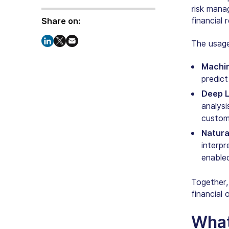
risk mana
financial
Share on:
The usag
Machin
predict
Deep L
analysi
custome
Natura
interp
enable
Together,
financial 
What