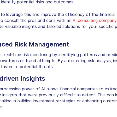
 identify potential risks and outcomes
o leverage this and improve the efficiency of the financial i
e to consult the pros and cons with an
AI consulting company
e valuable insights and tailored solutions for your specific 
nced Risk Management
es
real-time risk monitoring
by identifying patterns and predi
downturns or fraud attempts. By automating risk analysis, in
faster to potential threats.
driven Insights
processing power of AI allows financial companies to extra
 insights that were previously difficult to detect. This can 
making in building investment strategies or enhancing custo
e.