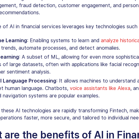
gement, fraud detection, customer engagement, and person
 recommendations.
e of
AI in financial services
leverages key technologies such 
e Learning
: Enabling systems to learn and
analyze historic
 trends, automate processes, and detect anomalies.
earning
: A subset of ML, allowing for even more sophistic
s of large datasets, often with applications like
facial recogn
r sentiment analysis.
l Language Processing
: It allows machines to understand 
ret human language. Chatbots,
voice assistants like Alexa
, a
d navigation systems are popular examples.
 these AI technologies are rapidly transforming Fintech, mak
operations faster, more secure, and tailored to individual nee
 are the benefits of AI in Fin