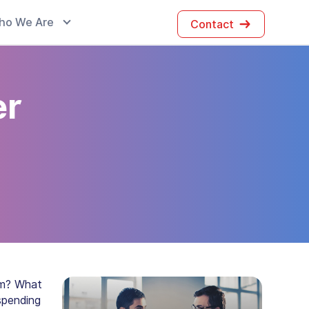
ho We Are
Contact
er
em? What
spending