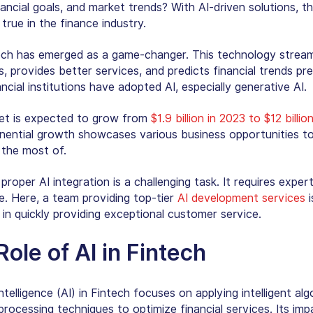
nancial goals, and market trends? With AI-driven solutions, thi
rue in the finance industry.
tech has emerged as a game-changer. This technology stream
, provides better services, and predicts financial trends prec
ncial institutions have adopted AI, especially generative AI.
et is expected to grow from
$1.9 billion in 2023 to $12 billi
nential growth showcases various business opportunities to 
 the most of.
roper AI integration is a challenging task. It requires exper
e. Here, a team providing top-tier
AI development services
i
 in quickly providing exceptional customer service.
ole of AI in Fintech
Intelligence (AI)
in Fintech focuses on applying intelligent alg
processing techniques to optimize financial services. Its im