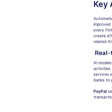
Key
Automation
improved o
every Fint
create ef
related A
Real-
AI models 
activities
services i
banks to 
PayPal
us
transactio