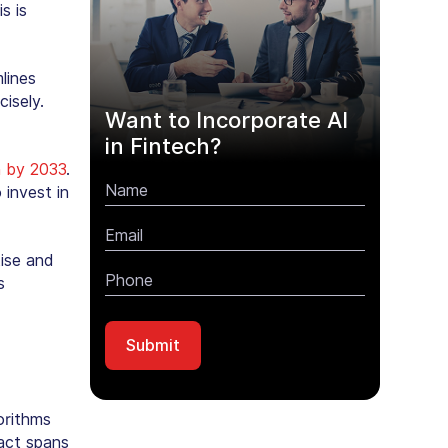
s is
lines
isely.
Want to Incorporate AI
in Fintech?
on by 2033
.
invest in
tise and
s
orithms
pact spans