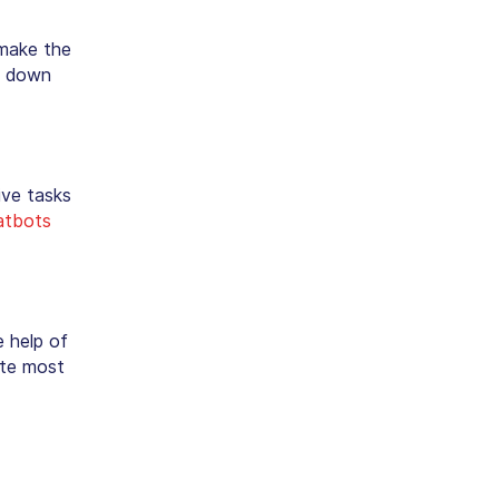
 make the
ak down
ive tasks
atbots
 help of
ate most