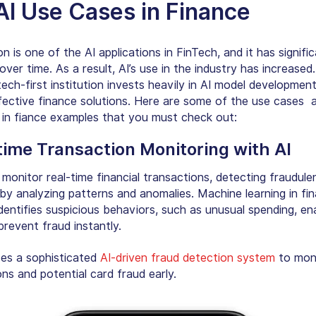
AI Use Cases in Finance
 is one of the AI applications in FinTech, and it has signific
ver time. As a result, AI’s use in the industry has increased
ech-first institution invests heavily in
AI model developmen
fective finance solutions. Here are some of the use cases 
I in fiance examples that you must check out:
time Transaction Monitoring with AI
monitor real-time financial transactions, detecting fraudule
 by analyzing patterns and anomalies. Machine learning in fin
dentifies suspicious behaviors, such as unusual spending, en
prevent fraud instantly.
es a sophisticated
AI-driven fraud detection system
to mon
ns and potential card fraud early.