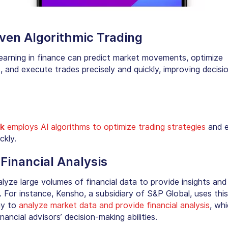
iven Algorithmic Trading
earning in finance can predict market movements, optimize
, and execute trades precisely and quickly, improving decisi
:
k
employs AI algorithms to optimize trading strategies
and 
ckly.
 Financial Analysis
lyze large volumes of financial data to provide insights and
. For instance,
Kensho
, a subsidiary of S&P Global, uses this
gy to
analyze market data and provide financial analysis
, wh
nancial advisors’ decision-making abilities.