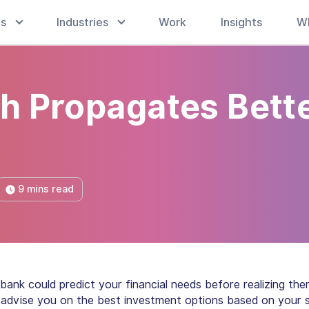
es
Industries
Work
Insights
W
ch Propagates Bett
9 mins read
 bank could predict your financial needs before realizing th
ld advise you on the best investment options based on your 