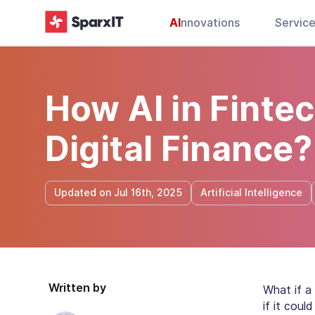
AI
nnovations
Servic
How AI in Finte
Digital Finance?
Updated on Jul 16th, 2025
Artificial Intelligence
Written by
What if a
if it cou