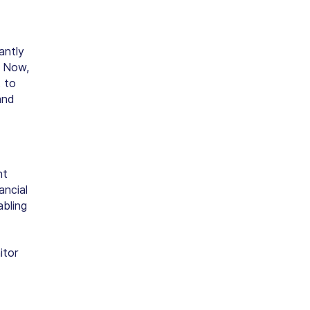
antly
. Now,
t
to
and
nt
ancial
abling
itor