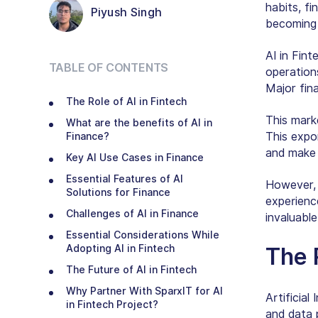
habits, fi
Piyush Singh
becoming t
AI in Fin
TABLE OF CONTENTS
operations
Major fina
The Role of AI in Fintech
This mark
What are the benefits of AI in
This expo
Finance?
and make
Key AI Use Cases in Finance
Essential Features of AI
However, p
Solutions for Finance
experienc
Challenges of AI in Finance
invaluable
Essential Considerations While
Adopting AI in Fintech
The R
The Future of AI in Fintech
Why Partner With SparxIT for AI
Artificial 
in Fintech Project?
and data 