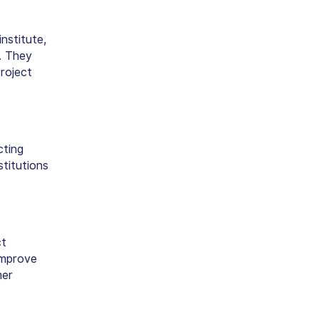
nstitute,
. They
project
cting
stitutions
ct
improve
mer