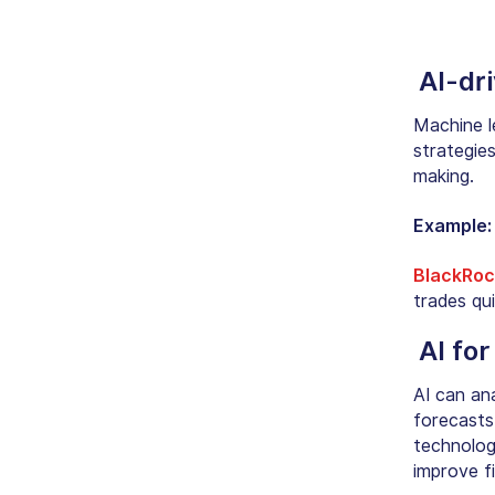
AI-dr
Machine l
strategies
making.
Example
BlackRoc
trades qui
AI for
AI can ana
forecasts
technolo
improve fi