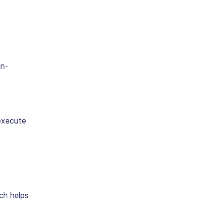
on-
execute
ich helps