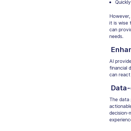
Quickly
However, t
it is wis
can provid
needs.
Enha
AI provid
financial 
can react 
Data-
The data 
actionable
decision-
experienc