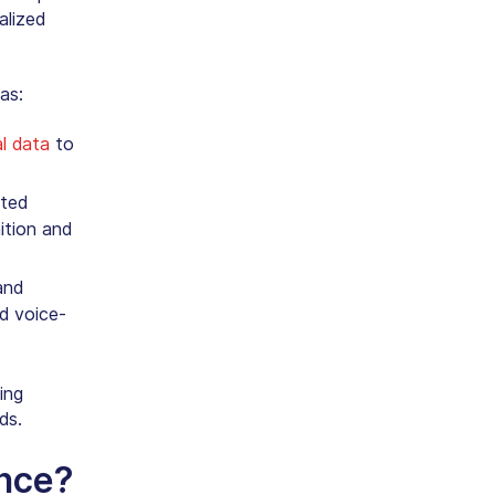
alized
as:
al data
to
ated
ition
and
and
nd voice-
ing
ds.
ance?