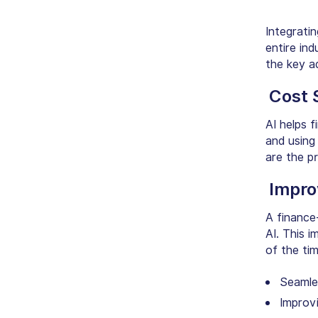
Integrati
entire ind
the key a
Cost 
AI helps f
and using
are the p
Impro
A finance
AI. This 
of the time
Seamle
Improvi