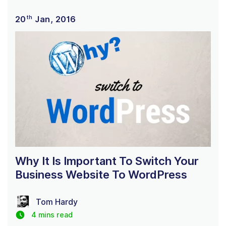
th
20
Jan, 2016
Why It Is Important To Switch Your
Business Website To WordPress
Tom Hardy
4 mins read