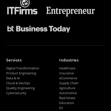
Services
Industries
Digital Transformation
Healthcare
Product Engineering
Insurance
Data & AI
eCommerce
Cloud & DevOps
Supply Chain
Quality Engineering
Agriculture
Cybersecurity
Automotive
Real Estate
Education
EV