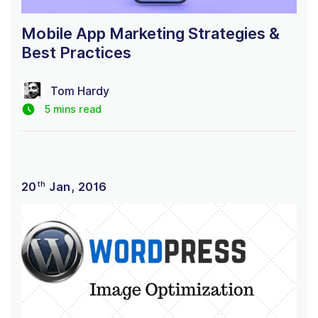
Mobile App Marketing Strategies &
Best Practices
Tom Hardy
5 mins read
th
20
Jan, 2016