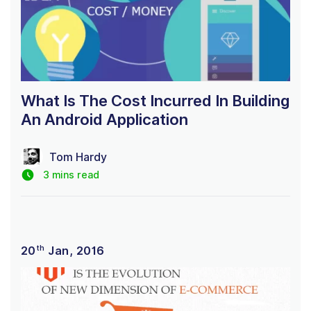
What Is The Cost Incurred In Building
An Android Application
Tom Hardy
3 mins read
th
20
Jan, 2016