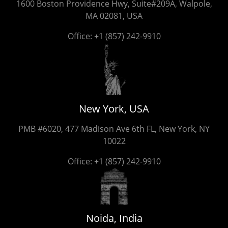
1600 Boston Providence Hwy, Suite#209A, Walpole,
MA 02081, USA
Office:
+1 (857) 242-9910
New York, USA
PMB #6020, 477 Madison Ave 6th FL, New York, NY
10022
Office:
+1 (857) 242-9910
Noida, India