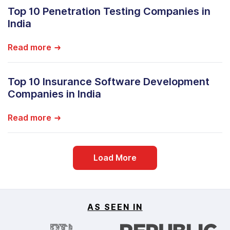
Top 10 Penetration Testing Companies in
India
Read more
Top 10 Insurance Software Development
Companies in India
Read more
Load More
AS SEEN IN