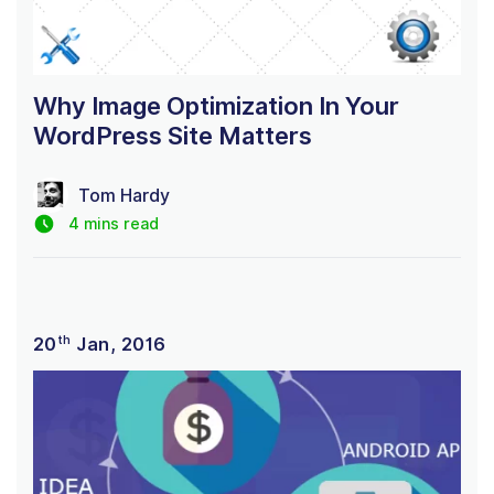
Why Image Optimization In Your
WordPress Site Matters
Tom Hardy
4 mins read
th
20
Jan, 2016