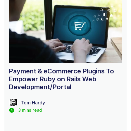
Payment & eCommerce Plugins To
Empower Ruby on Rails Web
Development/Portal
Tom Hardy
3 mins read