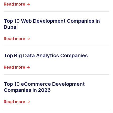
Read more
Top 10 Web Development Companies in
Dubai
Read more
Top Big Data Analytics Companies
Read more
Top 10 eCommerce Development
Companies in 2026
Read more