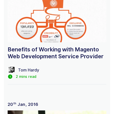
Benefits of Working with Magento
Web Development Service Provider
Tom Hardy
2 mins read
th
20
Jan, 2016