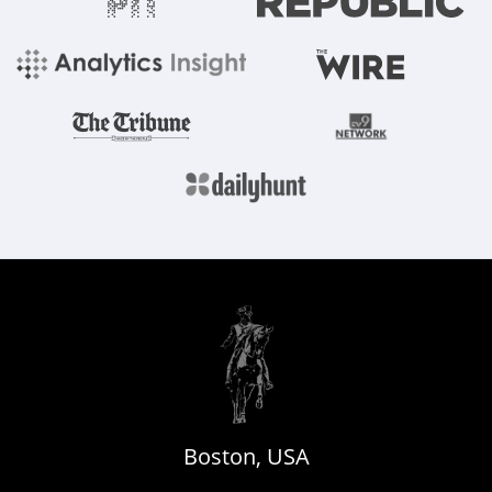
Boston, USA