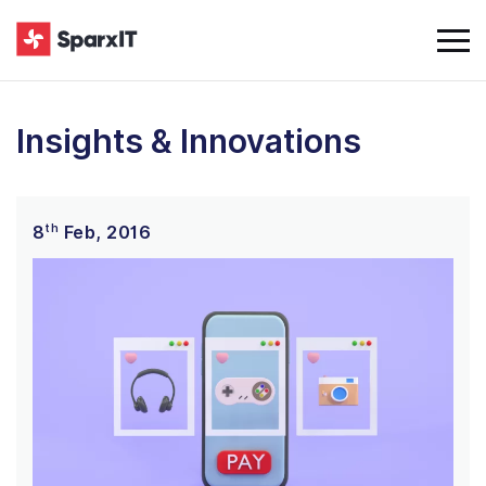
Insights & Innovations
th
8
Feb, 2016