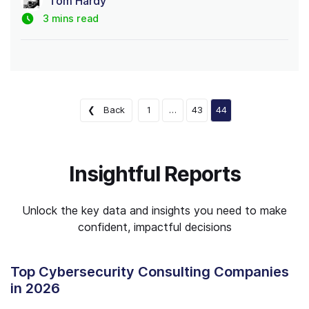
Tom Hardy
3 mins read
❮ Back
1
…
43
44
Insightful Reports
Unlock the key data and insights you need to make
confident, impactful decisions
Top Cybersecurity Consulting Companies
in 2026