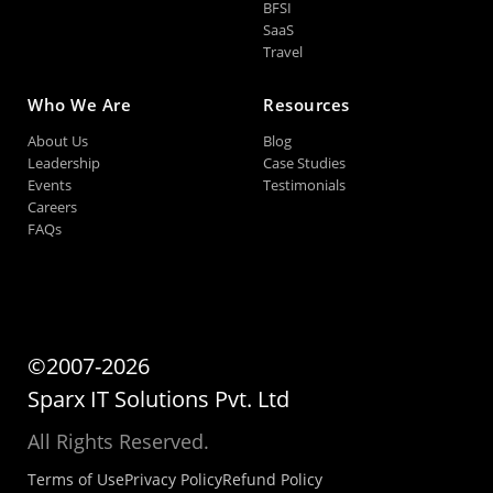
BFSI
SaaS
Travel
Who We Are
Resources
About Us
Blog
Leadership
Case Studies
Events
Testimonials
Careers
FAQs
©2007-2026
Sparx IT Solutions Pvt. Ltd
All Rights Reserved.
Terms of Use
Privacy Policy
Refund Policy