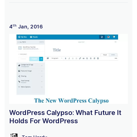
th
4
Jan, 2016
WordPress Calypso: What Future It
Holds For WordPress