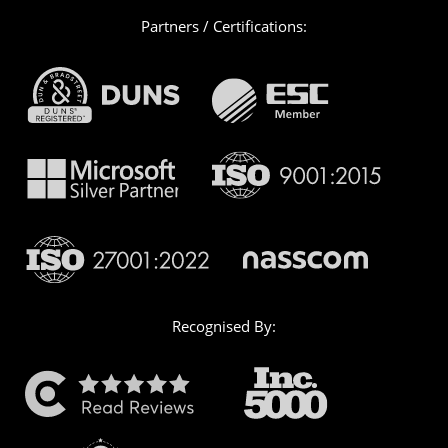
Partners / Certifications:
Recognised By: