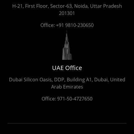
H-21, First Floor, Sector-63, Noida, Uttar Pradesh
201301
Office:
+91 9810-230650
UAE Office
Dubai Silicon Oasis, DDP, Building A1, Dubai, United
Arab Emirates
Office:
971-50-4727650